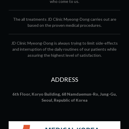
who come to us.
The all treatments JD Clinic Myeong-Dong carries out are
based on the proven medical procedures.
JD Clinic Myeong-Dong is always trying to limit side-effects
and interruption of the daily routines of our patients while
assuring the highest level of satisfaction.
ADDRESS
6th Floor, Koryo Building, 68 Namdaemun-Ro, Jung-Gu,
Seoul, Republic of Korea