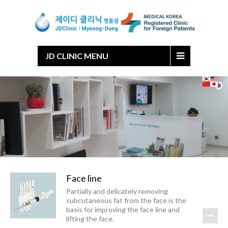
Japanese
Chinese
English
Korean
JD CLINIC MENU
Face line
Partially and delicately removing
subcutaneous fat from the face is the
basis for improving the face line and
lifting the face.