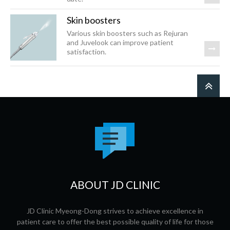
Skin boosters
Various skin boosters such as Rejuran
and Juvelook can improve patient
satisfaction.
ABOUT JD CLINIC
JD Clinic Myeong-Dong strives to achieve excellence in
patient care to offer the best possible quality of life for those