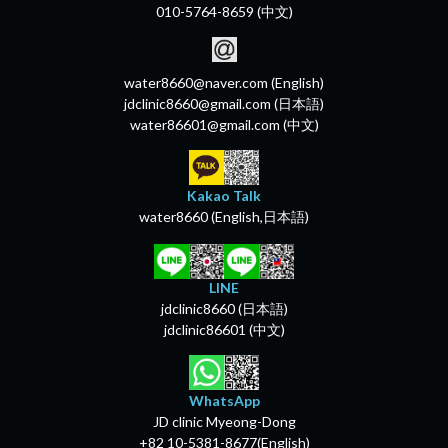
010-5764-8659 (中文)
water8660@naver.com (English)
jdclinic8660@gmail.com (日本語)
water86601@gmail.com (中文)
Kakao Talk
water8660 (English,日本語)
LINE
jdclinic8660 (日本語)
jdclinic86601 (中文)
WhatsApp
JD clinic Myeong-Dong
+82 10-5381-8677(English)