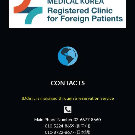
CONTACTS
JDclinic is managed through a reservation service
Main Phone Number 02-6677-8660
010-5224-8659 (한국어)
010-8722-8677 (日本語)