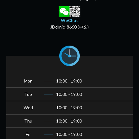
WeChat
JDclinic_8660 (中文)
Mon
10:00 - 19:00
Tue
10:00 - 19:00
Wed
10:00 - 19:00
Thu
10:00 - 19:00
Fri
10:00 - 19:00