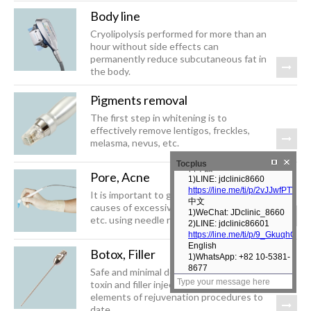
Body line
Cryolipolysis performed for more than an
hour without side effects can
permanently reduce subcutaneous fat in
the body.
Pigments removal
The first step in whitening is to
effectively remove lentigos, freckles,
melasma, nevus, etc.
Tocplus
Pore, Acne
It is important to gradually control the
causes of excessive sebum secretion,
etc. using needle radiofrequency, etc.
Botox, Filler
Safe and minimal downtime botulinum
toxin and filler injections are essential
elements of rejuvenation procedures to
date.