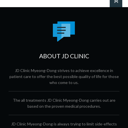
ABOUT JD CLINIC
JD Clinic Myeong-Dong strives to achieve excellence in
patient care to offer the best possible quality of life for those
who come to us.
The all treatments JD Clinic Myeong-Dong carries out are
based on the proven medical procedures.
JD Clinic Myeong-Dong is always trying to limit side-effects