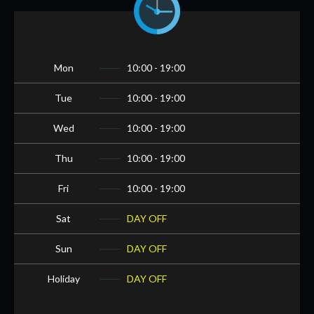
Mon
10:00 - 19:00
Tue
10:00 - 19:00
Wed
10:00 - 19:00
Thu
10:00 - 19:00
Fri
10:00 - 19:00
Sat
DAY OFF
Sun
DAY OFF
Holiday
DAY OFF