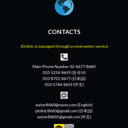
CONTACTS
JDclinic is managed through a reservation service
Main Phone Number 02-6677-8660
010-5224-8659 (한국어)
010-8722-8677 (日本語)
010-5764-8659 (中文)
water8660@naver.com (English)
jdclinic8660@gmail.com (日本語)
water86601@gmail.com (中文)