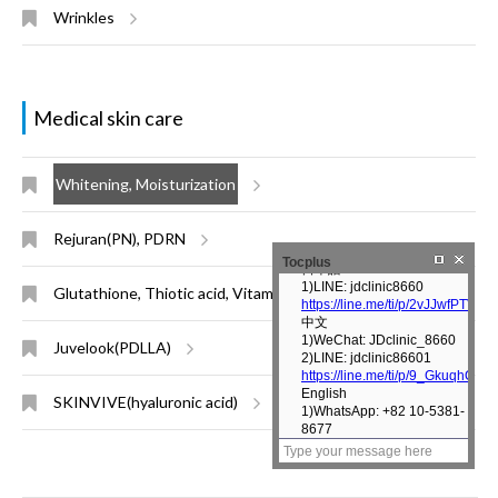
Wrinkles
Medical skin care
Whitening, Moisturization
Rejuran(PN), PDRN
Tocplus
Glutathione, Thiotic acid, Vitamin injection
Juvelook(PDLLA)
SKINVIVE(hyaluronic acid)