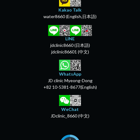
Kakao Talk
water8660 (English,日本語)
LINE
jdclinic8660 (日本語)
jdclinic86601 (中文)
WhatsApp
JD clinic Myeong-Dong
+82 10-5381-8677(English)
WeChat
JDclinic_8660 (中文)