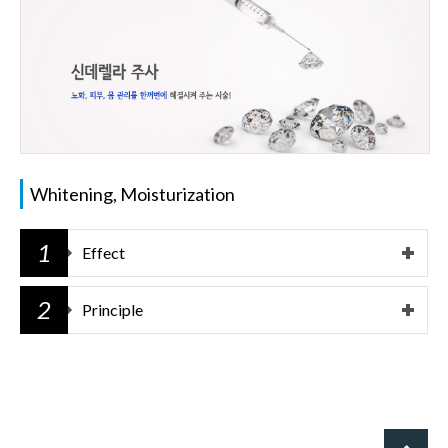
Whitening, Moisturization
1
Effect
2
Principle