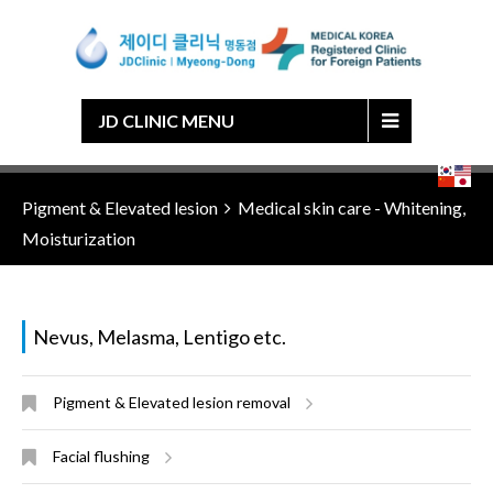
Japanese
Chinese
English
Korean
JD CLINIC MENU
Pigment & Elevated lesion
Medical skin care - Whitening,
Moisturization
Nevus, Melasma, Lentigo etc.
Pigment & Elevated lesion removal
Facial flushing