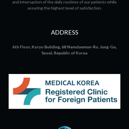
and interruption of the daily routines of our patients while
assuring the highest level of satisfaction.
ADDRESS
6th Floor, Koryo Building, 68 Namdaemun-Ro, Jung-Gu,
Seoul, Republic of Korea