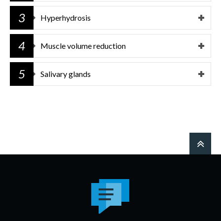
3
Hyperhydrosis
4
Muscle volume reduction
5
Salivary glands