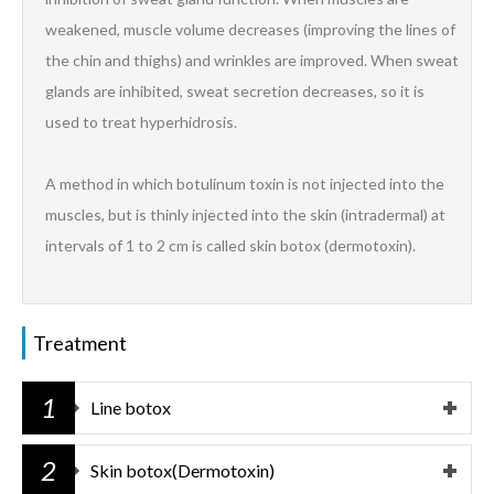
weakened, muscle volume decreases (improving the lines of
the chin and thighs) and wrinkles are improved. When sweat
glands are inhibited, sweat secretion decreases, so it is
used to treat hyperhidrosis.
A method in which botulinum toxin is not injected into the
muscles, but is thinly injected into the skin (intradermal) at
intervals of 1 to 2 cm is called skin botox (dermotoxin).
Treatment
1
Line botox
2
Skin botox(Dermotoxin)