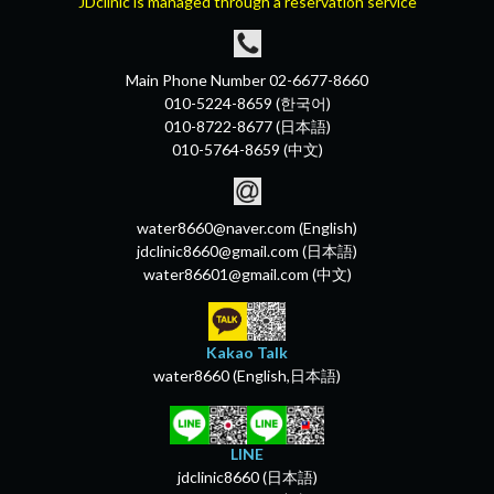
JDclinic is managed through a reservation service
Main Phone Number 02-6677-8660
010-5224-8659 (한국어)
010-8722-8677 (日本語)
010-5764-8659 (中文)
water8660@naver.com (English)
jdclinic8660@gmail.com (日本語)
water86601@gmail.com (中文)
Kakao Talk
water8660 (English,日本語)
LINE
jdclinic8660 (日本語)