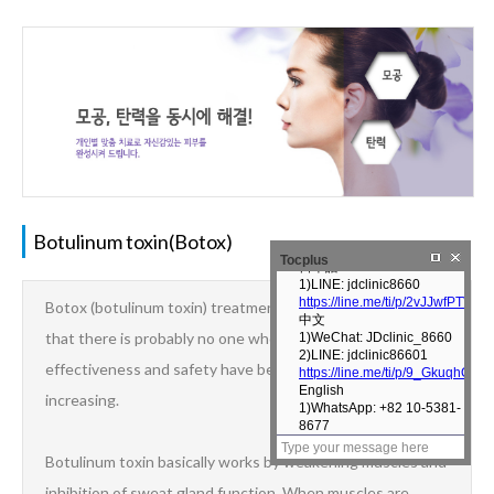
Botulinum toxin(Botox)
Tocplus
Botox (botulinum toxin) treatment has become so popular
that there is probably no one who has heard of it. Its
effectiveness and safety have been proven, and its uses are
increasing.
Botulinum toxin basically works by weakening muscles and
inhibition of sweat gland function. When muscles are