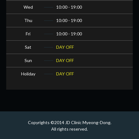
Wed
10:00 - 19:00
Thu
10:00 - 19:00
Fri
10:00 - 19:00
Sat
DAY OFF
Sun
DAY OFF
Holiday
DAY OFF
Copyrights ©2014 JD Clinic Myeong-Dong.
All rights reserved.