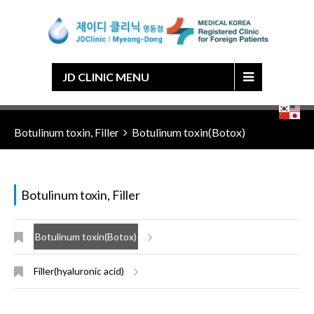
Japanese
Chinese
English
Korean
JD CLINIC MENU
Botulinum toxin, Filler
Botulinum toxin(Botox)
Botulinum toxin, Filler
Botulinum toxin(Botox)
Filler(hyaluronic acid)