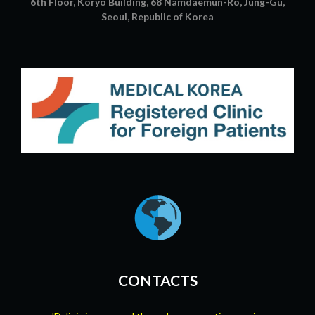
6th Floor, Koryo Building, 68 Namdaemun-Ro, Jung-Gu,
Seoul, Republic of Korea
CONTACTS