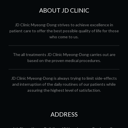
ABOUT JD CLINIC
JD Clinic Myeong-Dong strives to achieve excellence in
patient care to offer the best possible quality of life for those
who come to us.
The all treatments JD Clinic Myeong-Dong carries out are
based on the proven medical procedures.
JD Clinic Myeong-Dong is always trying to limit side-effects
and interruption of the daily routines of our patients while
assuring the highest level of satisfaction.
ADDRESS