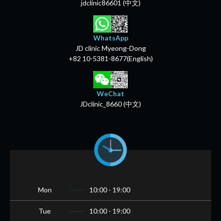
jdclinic86601 (中文)
WhatsApp
JD clinic Myeong-Dong
+82 10-5381-8677(English)
WeChat
JDclinic_8660 (中文)
Mon
10:00 - 19:00
Tue
10:00 - 19:00